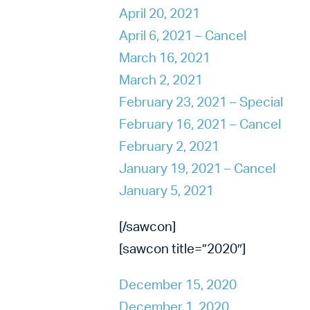
April 20, 2021
April 6, 2021 – Cancel
March 16, 2021
March 2, 2021
February 23, 2021 – Special
February 16, 2021 – Cancel
February 2, 2021
January 19, 2021 – Cancel
January 5, 2021
[/sawcon]
[sawcon title=”2020″]
December 15, 2020
December 1, 2020