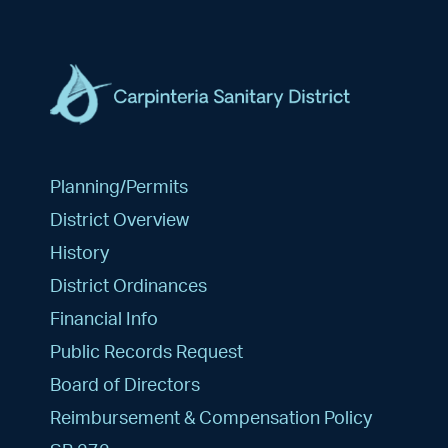
Planning/Permits
District Overview
History
District Ordinances
Financial Info
Public Records Request
Board of Directors
Reimbursement & Compensation Policy