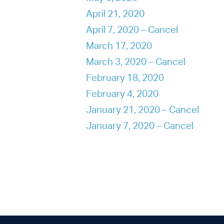
April 21, 2020
April 7, 2020 – Cancel
March 17, 2020
March 3, 2020 – Cancel
February 18, 2020
February 4, 2020
January 21, 2020 – Cancel
January 7, 2020 – Cancel