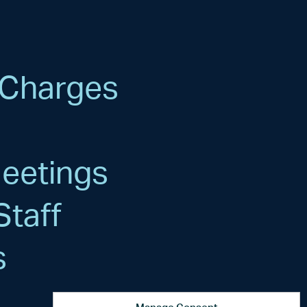
 Charges
s
Meetings
Staff
s