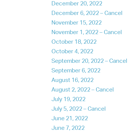
December 20, 2022
December 6, 2022 – Cancel
November 15, 2022
November 1, 2022 – Cancel
October 18, 2022
October 4, 2022
September 20, 2022 – Cancel
September 6, 2022
August 16, 2022
August 2, 2022 – Cancel
July 19, 2022
July 5, 2022 – Cancel
June 21, 2022
June 7, 2022