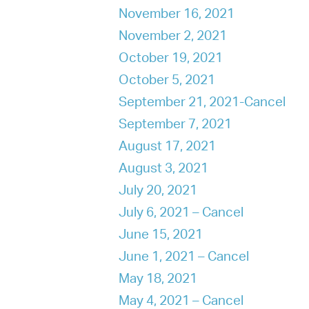
November 16, 2021
November 2, 2021
October 19, 2021
October 5, 2021
September 21, 2021-Cancel
September 7, 2021
August 17, 2021
August 3, 2021
July 20, 2021
July 6, 2021 – Cancel
June 15, 2021
June 1, 2021 – Cancel
May 18, 2021
May 4, 2021 – Cancel