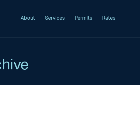
About
Services
Permits
Rates
hive