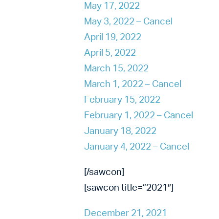
May 17, 2022
May 3, 2022 – Cancel
April 19, 2022
April 5, 2022
March 15, 2022
March 1, 2022 – Cancel
February 15, 2022
February 1, 2022 – Cancel
January 18, 2022
January 4, 2022 – Cancel
[/sawcon]
[sawcon title=”2021″]
December 21, 2021