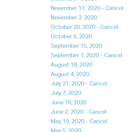
November 17, 2020 – Cancel
November 3, 2020
October 20, 2020 – Cancel
October 6, 2020
September 15, 2020
September 1, 2020 – Cancel
August 18, 2020
August 4, 2020
July 21, 2020 – Cancel
July 7, 2020
June 16, 2020
June 2, 2020 – Cancel
May 19, 2020 – Cancel
May 5, 2020