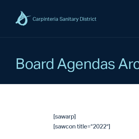
Carpinteria Sanitary District
Board Agendas Arc
[sawarp]
[sawcon title=”2022″]