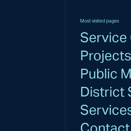
Most visited pages
Service
Project
Public 
District 
Service
Contact